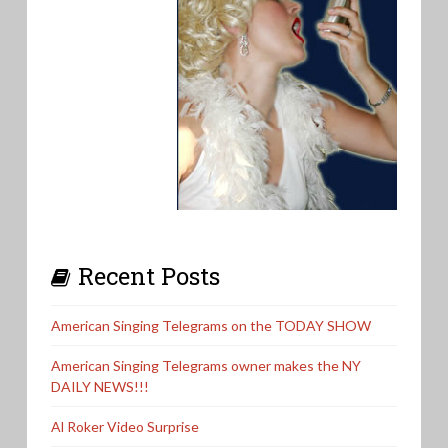
Recent Posts
American Singing Telegrams on the TODAY SHOW
American Singing Telegrams owner makes the NY
DAILY NEWS!!!
Al Roker Video Surprise