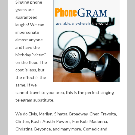
Singing phone
grams are
guaranteed
laughs! We can
impersonate
almost anyone
and have the
birthday "victim"
on the floor. The
cost is less, but
the effect is the
same. If we
cannot travel to your area, this is the perfect singing
telegram substitute.
We do Elvis, Marilyn, Sinatra, Broadway, Cher, Travolta,
Clinton, Bush, Austin Powers, Fun Bob, Madonna,
Christina, Beyonce, and many more. Comedic and