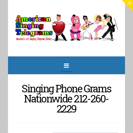
T
t
W
American
Singing
Telegrams
Navigation
Singing Phone Grams
Nationwide 212-260-
2229