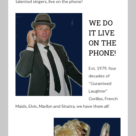
talented singers, live on the phone!
WE DO
IT LIVE
ON THE
PHONE!
Est. 1979, four
decades of
“Guranteed
Laughter”
Gorillas, French
Maids, Elvis, Marilyn and Sinatra, we have them all!