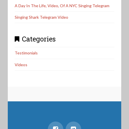
A Day In The Life, Video, Of A NYC Singing Telegram
Singing Shark Telegram Video
Categories
Testimonials
Videos